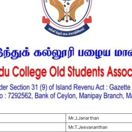
Mr.J.Janarthan
Mr.T.Jeevananthan