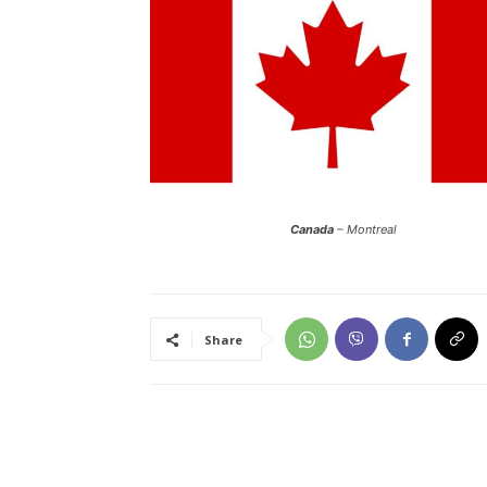
Canada
– Montreal
Share