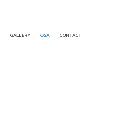
GALLERY
OSA
CONTACT