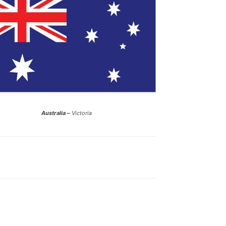
Australia –
Victoria