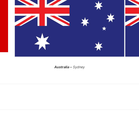
Australia –
Sydney