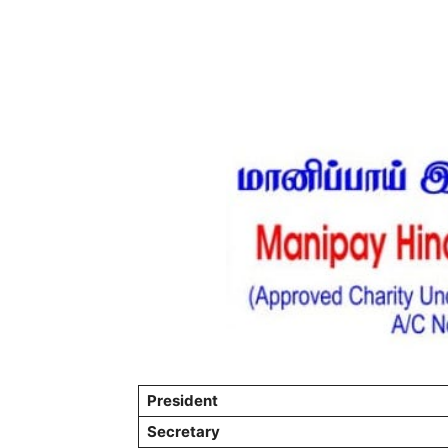
President
Secretary