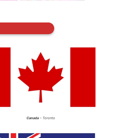
Canada
– Toronto