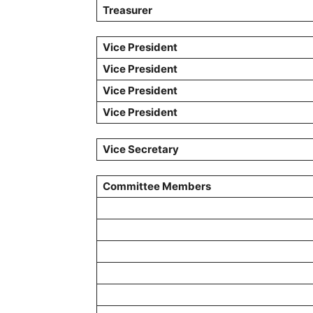
Treasurer
Vice President
Vice President
Vice President
Vice President
Vice
Secretary
Committee Members