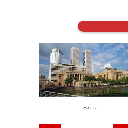
Colombo