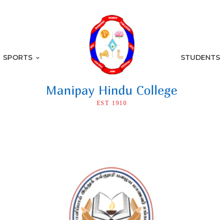
SPORTS
STUDENTS
Manipay Hindu College
EST 1910