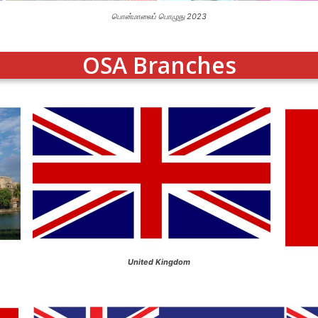
பொன்மாலைப் பொழுது 2023
OSA Branches
United Kingdom