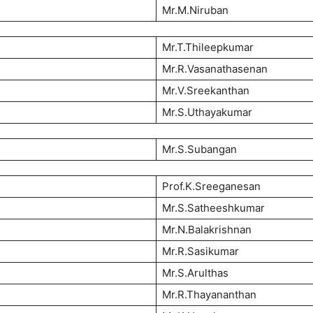
Mr.M.Niruban
Mr.T.Thileepkumar
Mr.R.Vasanathasenan
Mr.V.Sreekanthan
Mr.S.Uthayakumar
Mr.S.Subangan
Prof.K.Sreeganesan
Mr.S.Satheeshkumar
Mr.N.Balakrishnan
Mr.R.Sasikumar
Mr.S.Arulthas
Mr.R.Thayananthan