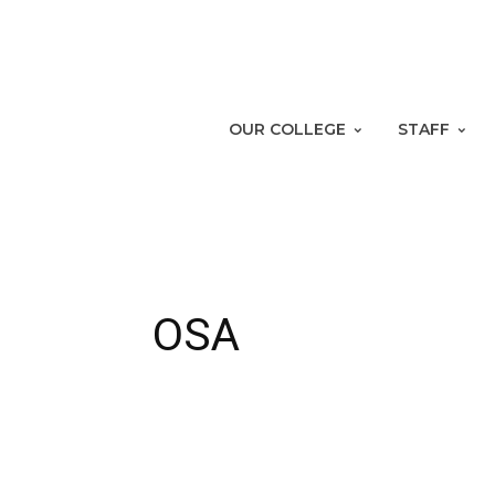
OUR COLLEGE
STAFF
OSA