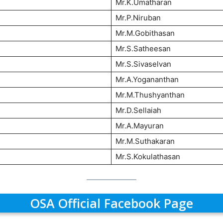
Mr.K.Umatharan
Mr.P.Niruban
Mr.M.Gobithasan
Mr.S.Satheesan
Mr.S.Sivaselvan
Mr.A.Yogananthan
Mr.M.Thushyanthan
Mr.D.Sellaiah
Mr.A.Mayuran
Mr.M.Suthakaran
Mr.S.Kokulathasan
OSA Official Facebook Page