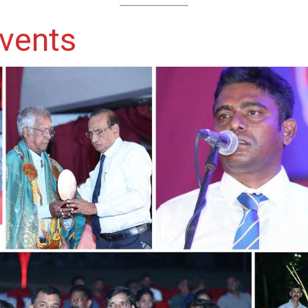
vents