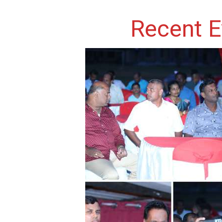
Recent E