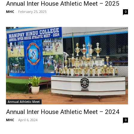
Annual Inter House Athletic Meet – 2025
MHC
-
February 25, 2025
0
Annual Athletic Meet
Annual Inter House Athletic Meet – 2024
MHC
-
April 6, 2024
0