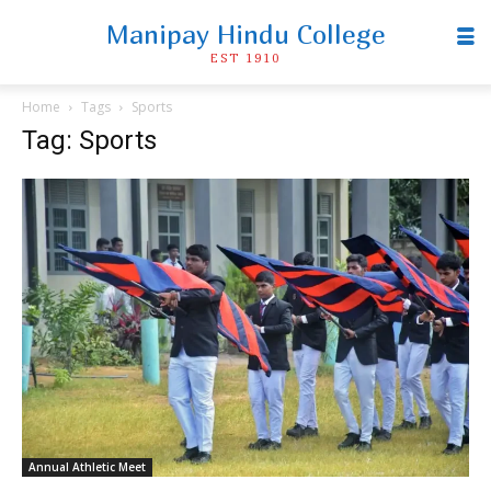
Manipay Hindu College
EST 1910
Home
Tags
Sports
Tag: Sports
Annual Athletic Meet